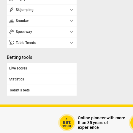
Skijumping
Snooker
Speedway
Table Tennis
Betting tools
Live scores
Statistics
Today´s bets
Online pioneer with more
than 35 years of
experience