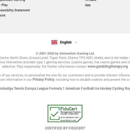
r Play
App
essibility Statement
rint
English
© 2001-2026 by Interwetten Gaming Ltd.
 Centre, North Shore, Ground Level, Tigne' Point, Sliema TPO 0001, Malta, and is the ho
e Interwetten provides type 1 gaming services, (casino games, live casino games and vir
www.gamblingtherapy.org
addictive. Play responsibly. For further information contact
f our services, to personalize the site for our customers and to provide relevant informati
Privacy Policy
ore information in our
, including how to disable cookies and prevent the cr
ndesliga
Tennis
Europa League
Formula 1
American Football
Ice Hockey
Cycling
Ru
CERTIFIED BY FIDUCERT