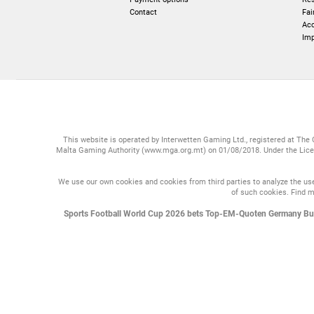
Contact
Fai
Acc
Imp
This website is operated by Interwetten Gaming Ltd., registered at The
Malta Gaming Authority (www.mga.org.mt) on 01/08/2018. Under the Licenc
We use our own cookies and cookies from third parties to analyze the use o
of such cookies. Find m
Sports
Football
World Cup 2026 bets
Top-EM-Quoten
Germany Bu