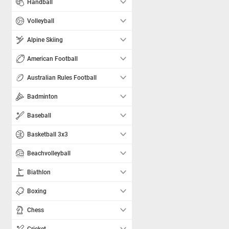
Handball
Volleyball
Alpine Skiing
American Football
Australian Rules Football
Badminton
Baseball
Basketball 3x3
Beachvolleyball
Biathlon
Boxing
Chess