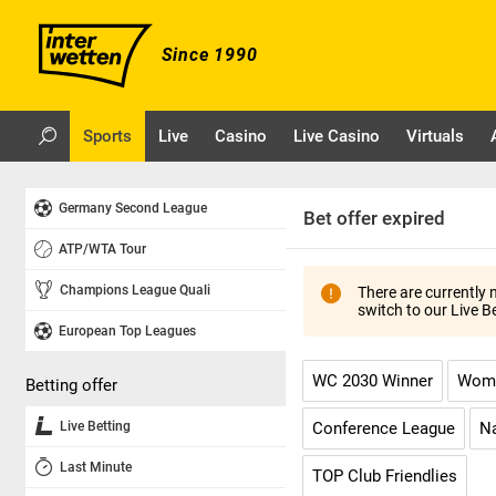
Since 1990
Sports
Live
Casino
Live Casino
Virtuals
Germany Second League
Bet offer expired
ATP/WTA Tour
Champions League Quali
There are currently 
switch to our Live B
European Top Leagues
WC 2030 Winner
Wome
Betting offer
Live Betting
Conference League
Na
Last Minute
TOP Club Friendlies