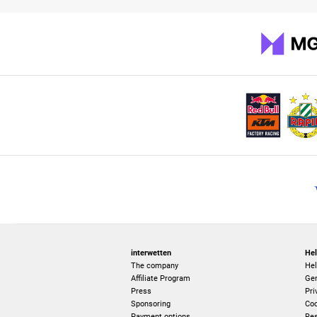
interwetten
Hel
The company
He
Affiliate Program
Gen
Press
Pri
Sponsoring
Coo
Payment options
Res