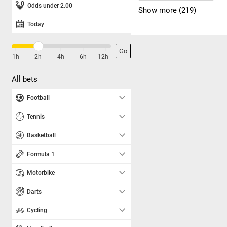
Odds under 2.00
Show more
(219)
Today
Go
|
|
|
|
|
1h
2h
4h
6h
12h
All bets
Football
Tennis
Basketball
Formula 1
Motorbike
Darts
Cycling