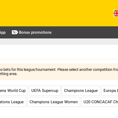
App
Bonus promotions
no bets for this league/tournament. Please select another competition fro
etting area.
ns World Cup
UEFA Supercup
Champions League
Europa 
tions League
Champions League Women
U20 CONCACAF Ch