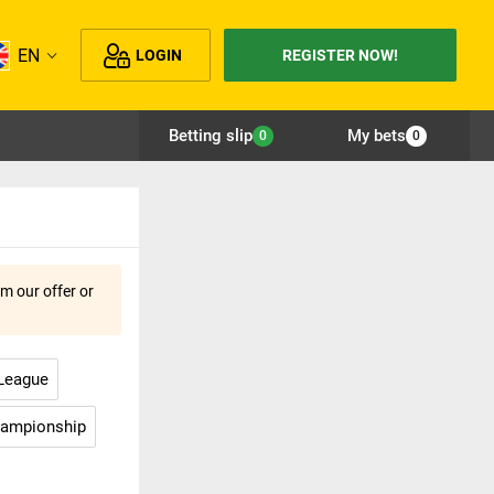
EN
LOGIN
REGISTER NOW!
Betting slip
My bets
0
0
m our offer or
League
ampionship