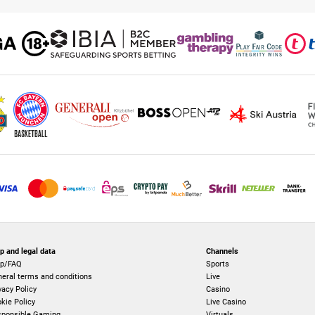
p and legal data
Channels
lp/FAQ
Sports
eral terms and conditions
Live
vacy Policy
Casino
kie Policy
Live Casino
ponsible Gaming
Virtuals