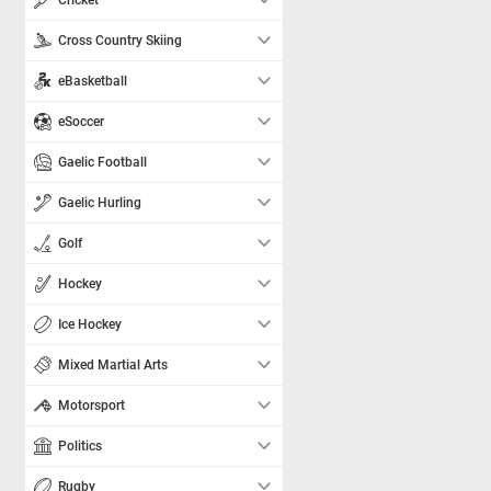
Cricket
Cross Country Skiing
eBasketball
eSoccer
Gaelic Football
Gaelic Hurling
Golf
Hockey
Ice Hockey
Mixed Martial Arts
Motorsport
Politics
Rugby