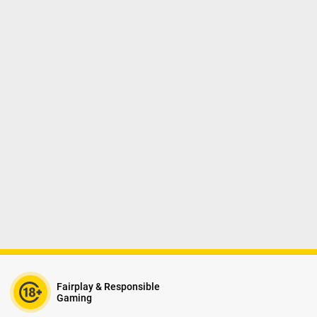
Fairplay & Responsible
Gaming