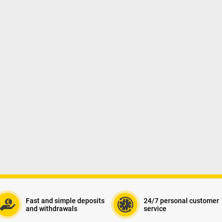
Fast and simple deposits
24/7 personal customer
and withdrawals
service