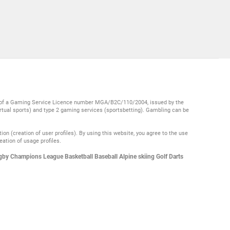
lder of a Gaming Service Licence number MGA/B2C/110/2004, issued by the
tual sports) and type 2 gaming services (sportsbetting). Gambling can be
on (creation of user profiles). By using this website, you agree to the use
eation of usage profiles.
gby
Champions League
Basketball
Baseball
Alpine skiing
Golf
Darts