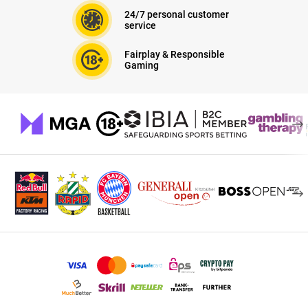
24/7 personal customer
service
Fairplay & Responsible
Gaming