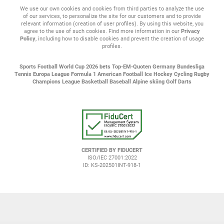
We use our own cookies and cookies from third parties to analyze the use
of our services, to personalize the site for our customers and to provide
relevant information (creation of user profiles). By using this website, you
agree to the use of such cookies. Find more information in our
Privacy
Policy
, including how to disable cookies and prevent the creation of usage
profiles.
Sports
Football
World Cup 2026 bets
Top-EM-Quoten
Germany Bundesliga
Tennis
Europa League
Formula 1
American Football
Ice Hockey
Cycling
Rugby
Champions League
Basketball
Baseball
Alpine skiing
Golf
Darts
CERTIFIED BY FIDUCERT
ISO/IEC 27001:2022
ID: KS-202501INT-918-1