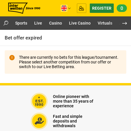
0
REGISTER
Sports
Live
Casino
Live Casino
Virtuals
App
Bet offer expired
There are currently no bets for this league/tournament.
Please select another competition from our offer or
switch to our Live Betting area.
Online pioneer with
more than 35 years of
experience
Fast and simple
deposits and
withdrawals