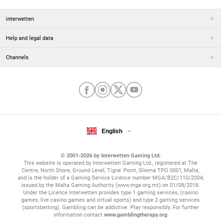
interwetten
Help and legal data
Channels
English
© 2001-2026 by Interwetten Gaming Ltd.
This website is operated by Interwetten Gaming Ltd., registered at The
Centre, North Shore, Ground Level, Tigne' Point, Sliema TPO 0001, Malta,
and is the holder of a Gaming Service Licence number MGA/B2C/110/2004,
issued by the Malta Gaming Authority (www.mga.org.mt) on 01/08/2018.
Under the Licence Interwetten provides type 1 gaming services, (casino
games, live casino games and virtual sports) and type 2 gaming services
(sportsbetting). Gambling can be addictive. Play responsibly. For further
information contact
www.gamblingtherapy.org