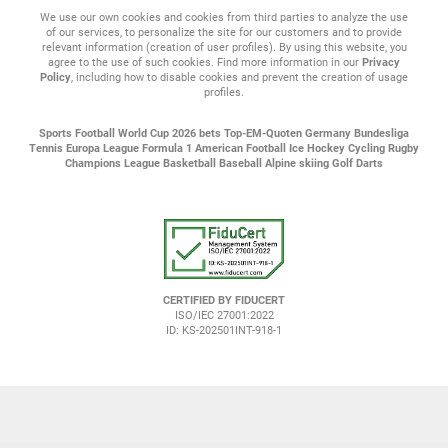
We use our own cookies and cookies from third parties to analyze the use
of our services, to personalize the site for our customers and to provide
relevant information (creation of user profiles). By using this website, you
agree to the use of such cookies. Find more information in our
Privacy
Policy
, including how to disable cookies and prevent the creation of usage
profiles.
Sports
Football
World Cup 2026 bets
Top-EM-Quoten
Germany Bundesliga
Tennis
Europa League
Formula 1
American Football
Ice Hockey
Cycling
Rugby
Champions League
Basketball
Baseball
Alpine skiing
Golf
Darts
CERTIFIED BY FIDUCERT
ISO/IEC 27001:2022
ID: KS-202501INT-918-1