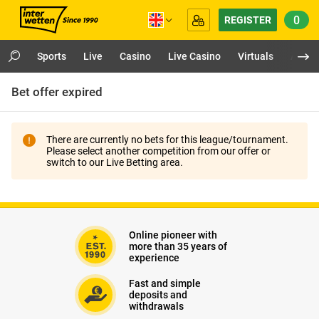
0
REGISTER
Sports
Live
Casino
Live Casino
Virtuals
App
Bet offer expired
There are currently no bets for this league/tournament.
Please select another competition from our offer or
switch to our Live Betting area.
Online pioneer with
more than 35 years of
experience
Fast and simple
deposits and
withdrawals