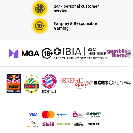
24/7 personal customer
service
Fairplay & Responsible
Gaming