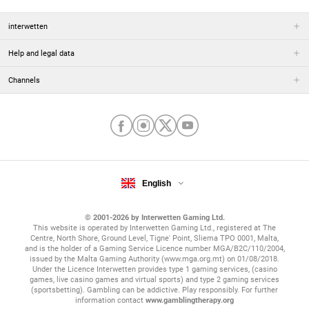
interwetten
Help and legal data
Channels
English
© 2001-2026 by Interwetten Gaming Ltd.
This website is operated by Interwetten Gaming Ltd., registered at The
Centre, North Shore, Ground Level, Tigne' Point, Sliema TPO 0001, Malta,
and is the holder of a Gaming Service Licence number MGA/B2C/110/2004,
issued by the Malta Gaming Authority (www.mga.org.mt) on 01/08/2018.
Under the Licence Interwetten provides type 1 gaming services, (casino
games, live casino games and virtual sports) and type 2 gaming services
(sportsbetting). Gambling can be addictive. Play responsibly. For further
information contact
www.gamblingtherapy.org