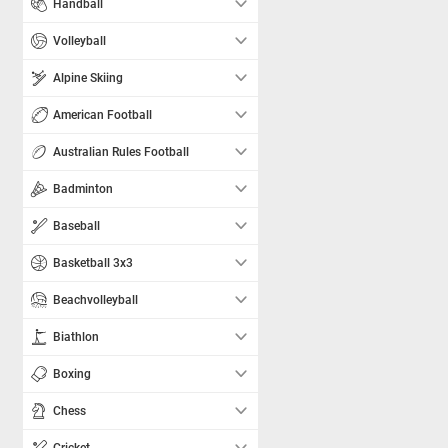
Handball
Volleyball
Alpine Skiing
American Football
Australian Rules Football
Badminton
Baseball
Basketball 3x3
Beachvolleyball
Biathlon
Boxing
Chess