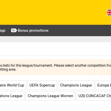
App
Bonus promotions
no bets for this league/tournament. Please select another competition fro
etting area.
ns World Cup
UEFA Supercup
Champions League
Europa 
tions League
Champions League Women
U20 CONCACAF Ch