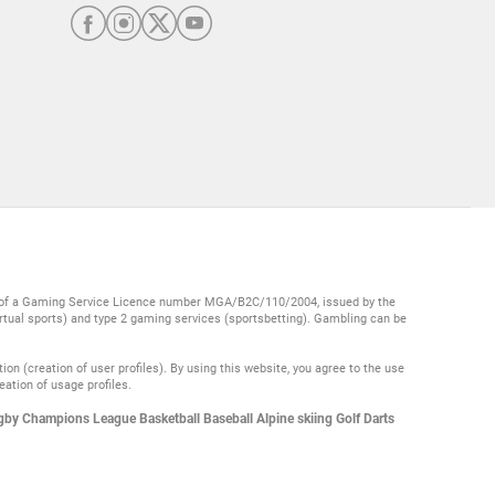
lder of a Gaming Service Licence number MGA/B2C/110/2004, issued by the
tual sports) and type 2 gaming services (sportsbetting). Gambling can be
on (creation of user profiles). By using this website, you agree to the use
eation of usage profiles.
gby
Champions League
Basketball
Baseball
Alpine skiing
Golf
Darts