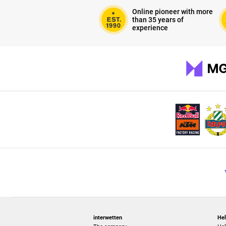
Online pioneer with more
than 35 years of
experience
interwetten
Hel