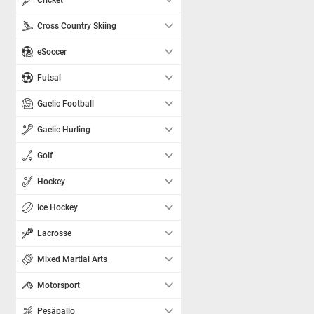
Cricket
Cross Country Skiing
eSoccer
Futsal
Gaelic Football
Gaelic Hurling
Golf
Hockey
Ice Hockey
Lacrosse
Mixed Martial Arts
Motorsport
Pesäpallo