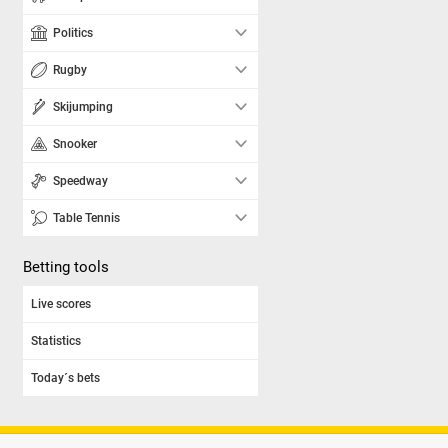
Politics
Rugby
Skijumping
Snooker
Speedway
Table Tennis
Betting tools
Live scores
Statistics
Today´s bets