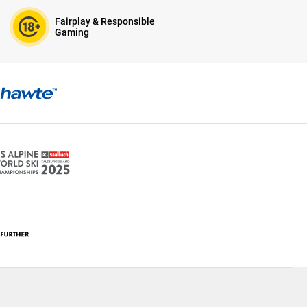
Fairplay & Responsible
Gaming