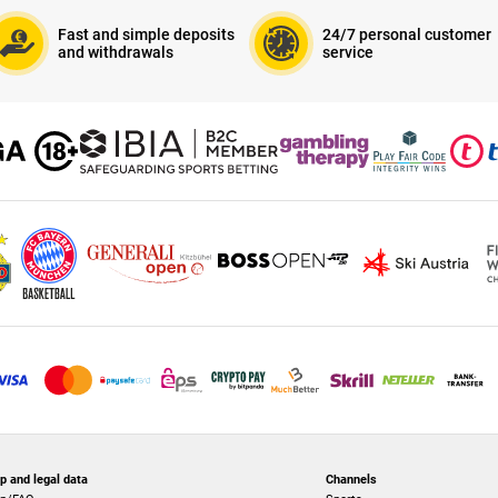
Fast and simple deposits
24/7 personal customer
and withdrawals
service
p and legal data
Channels