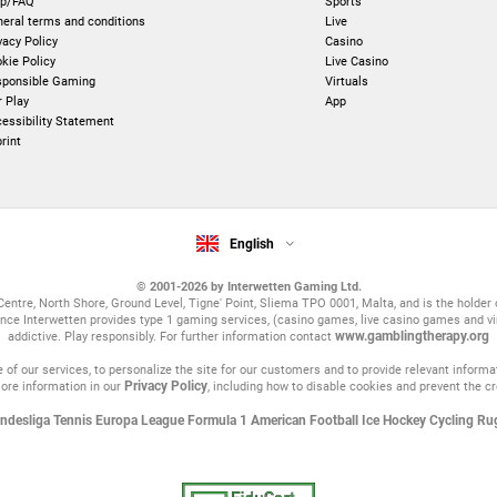
lp/FAQ
Sports
eral terms and conditions
Live
vacy Policy
Casino
kie Policy
Live Casino
ponsible Gaming
Virtuals
r Play
App
essibility Statement
rint
English
© 2001-2026 by Interwetten Gaming Ltd.
 Centre, North Shore, Ground Level, Tigne' Point, Sliema TPO 0001, Malta, and is the ho
e Interwetten provides type 1 gaming services, (casino games, live casino games and vir
www.gamblingtherapy.org
addictive. Play responsibly. For further information contact
f our services, to personalize the site for our customers and to provide relevant informati
Privacy Policy
ore information in our
, including how to disable cookies and prevent the cr
ndesliga
Tennis
Europa League
Formula 1
American Football
Ice Hockey
Cycling
Ru