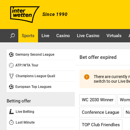
Since 1990
Sports
Live
Casino
Live Casino
Virtuals
Germany Second League
Bet offer expired
ATP/WTA Tour
Champions League Quali
There are currently 
switch to our Live B
European Top Leagues
WC 2030 Winner
Wome
Betting offer
Live Betting
Conference League
Na
Last Minute
TOP Club Friendlies