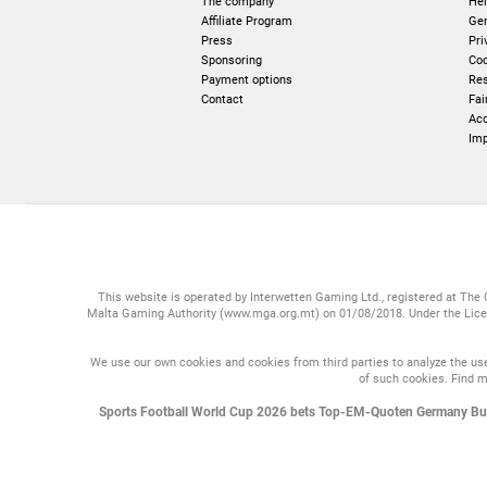
The company
He
Affiliate Program
Gen
Press
Pri
Sponsoring
Coo
Payment options
Res
Contact
Fai
Acc
Imp
This website is operated by Interwetten Gaming Ltd., registered at The
Malta Gaming Authority (www.mga.org.mt) on 01/08/2018. Under the Licenc
We use our own cookies and cookies from third parties to analyze the use o
of such cookies. Find m
Sports
Football
World Cup 2026 bets
Top-EM-Quoten
Germany Bu