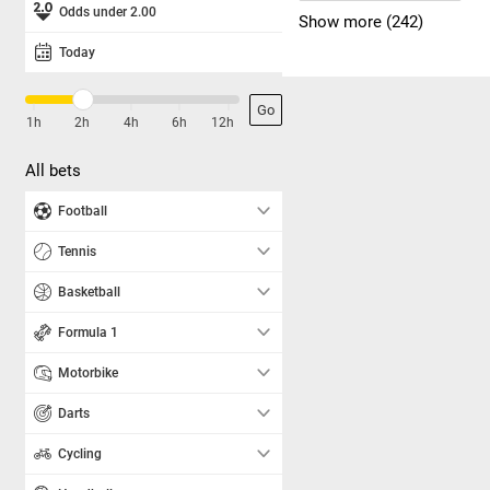
Odds under 2.00
Show more
(242)
Today
Go
|
|
|
|
|
1h
2h
4h
6h
12h
All bets
Football
Tennis
Basketball
Formula 1
Motorbike
Darts
Cycling