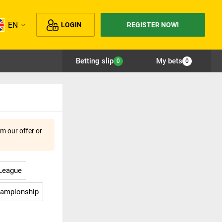
EN
LOGIN
REGISTER NOW!
Betting slip
My bets
0
0
m our offer or
League
ampionship