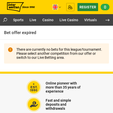
0
REGISTER
Sports
Live
Casino
Live Casino
Virtuals
App
Bet offer expired
There are currently no bets for this league/tournament.
Please select another competition from our offer or
switch to our Live Betting area.
Online pioneer with
more than 35 years of
experience
Fast and simple
deposits and
withdrawals