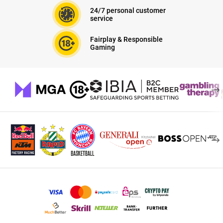
24/7 personal customer
service
Fairplay & Responsible
Gaming