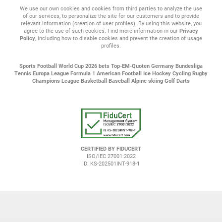
We use our own cookies and cookies from third parties to analyze the use
of our services, to personalize the site for our customers and to provide
relevant information (creation of user profiles). By using this website, you
agree to the use of such cookies. Find more information in our
Privacy
Policy
, including how to disable cookies and prevent the creation of usage
profiles.
Sports
Football
World Cup 2026 bets
Top-EM-Quoten
Germany Bundesliga
Tennis
Europa League
Formula 1
American Football
Ice Hockey
Cycling
Rugby
Champions League
Basketball
Baseball
Alpine skiing
Golf
Darts
CERTIFIED BY FIDUCERT
ISO/IEC 27001:2022
ID: KS-202501INT-918-1