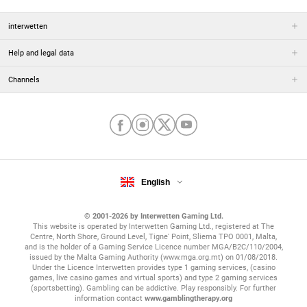
interwetten
Help and legal data
Channels
English
© 2001-2026 by Interwetten Gaming Ltd.
This website is operated by Interwetten Gaming Ltd., registered at The
Centre, North Shore, Ground Level, Tigne' Point, Sliema TPO 0001, Malta,
and is the holder of a Gaming Service Licence number MGA/B2C/110/2004,
issued by the Malta Gaming Authority (www.mga.org.mt) on 01/08/2018.
Under the Licence Interwetten provides type 1 gaming services, (casino
games, live casino games and virtual sports) and type 2 gaming services
(sportsbetting). Gambling can be addictive. Play responsibly. For further
information contact
www.gamblingtherapy.org