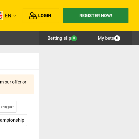
EN
LOGIN
REGISTER NOW!
Betting slip
My bets
0
0
m our offer or
League
ampionship