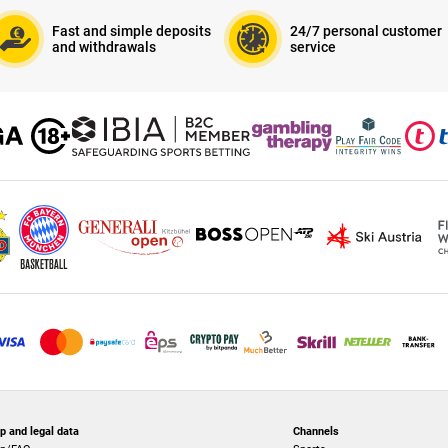
Fast and simple deposits
24/7 personal customer
and withdrawals
service
p and legal data
Channels