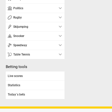
Politics
Rugby
Skijumping
Snooker
Speedway
Table Tennis
Betting tools
Live scores
Statistics
Today´s bets