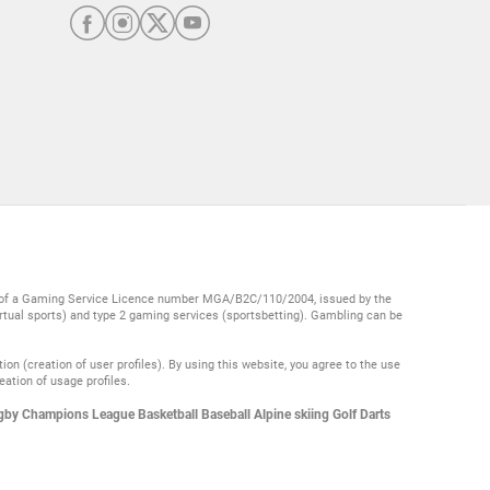
lder of a Gaming Service Licence number MGA/B2C/110/2004, issued by the
tual sports) and type 2 gaming services (sportsbetting). Gambling can be
on (creation of user profiles). By using this website, you agree to the use
eation of usage profiles.
gby
Champions League
Basketball
Baseball
Alpine skiing
Golf
Darts