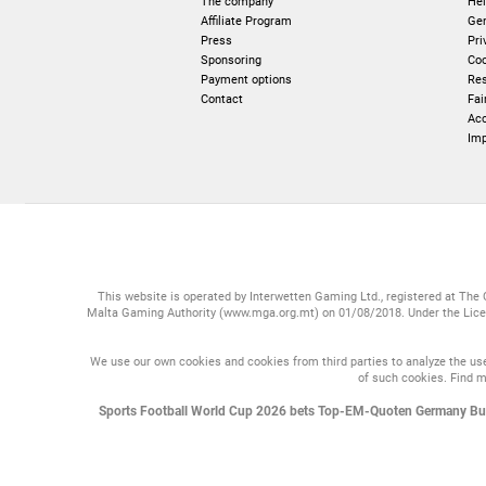
The company
He
Affiliate Program
Gen
Press
Pri
Sponsoring
Coo
Payment options
Res
Contact
Fai
Acc
Imp
This website is operated by Interwetten Gaming Ltd., registered at The
Malta Gaming Authority (www.mga.org.mt) on 01/08/2018. Under the Licenc
We use our own cookies and cookies from third parties to analyze the use o
of such cookies. Find m
Sports
Football
World Cup 2026 bets
Top-EM-Quoten
Germany Bu