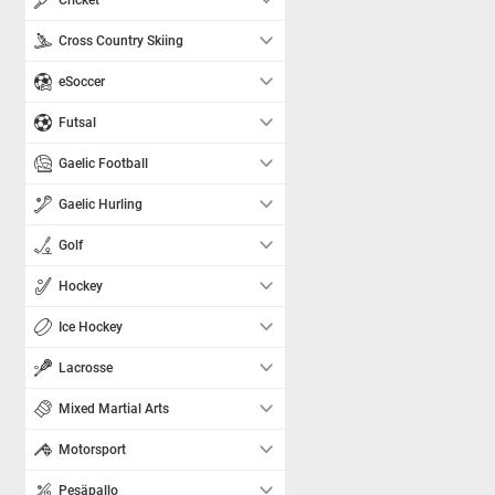
Cricket
Cross Country Skiing
eSoccer
Futsal
Gaelic Football
Gaelic Hurling
Golf
Hockey
Ice Hockey
Lacrosse
Mixed Martial Arts
Motorsport
Pesäpallo