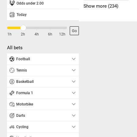
Odds under 2.00
Show more
(234)
Today
Go
|
|
|
|
|
1h
2h
4h
6h
12h
All bets
Football
Tennis
Basketball
Formula 1
Motorbike
Darts
Cycling