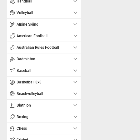
Handball
Volleyball
Alpine Skiing
American Football
Australian Rules Football
Badminton
Baseball
Basketball 3x3
Beachvolleyball
Biathlon
Boxing
Chess