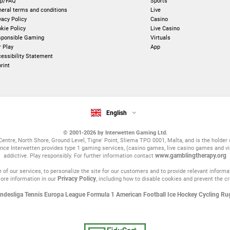
lp/FAQ
Sports
eral terms and conditions
Live
vacy Policy
Casino
kie Policy
Live Casino
ponsible Gaming
Virtuals
r Play
App
essibility Statement
rint
English
© 2001-2026 by Interwetten Gaming Ltd.
 Centre, North Shore, Ground Level, Tigne' Point, Sliema TPO 0001, Malta, and is the ho
e Interwetten provides type 1 gaming services, (casino games, live casino games and vir
www.gamblingtherapy.org
addictive. Play responsibly. For further information contact
f our services, to personalize the site for our customers and to provide relevant informati
Privacy Policy
ore information in our
, including how to disable cookies and prevent the cr
ndesliga
Tennis
Europa League
Formula 1
American Football
Ice Hockey
Cycling
Ru