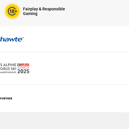
Fairplay & Responsible
Gaming