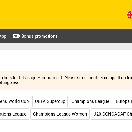
App
Bonus promotions
no bets for this league/tournament. Please select another competition fro
etting area.
ns World Cup
UEFA Supercup
Champions League
Europa 
tions League
Champions League Women
U20 CONCACAF Ch