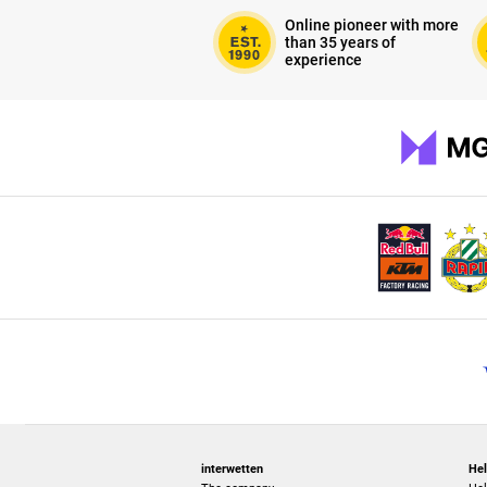
Online pioneer with more
than 35 years of
experience
interwetten
Hel