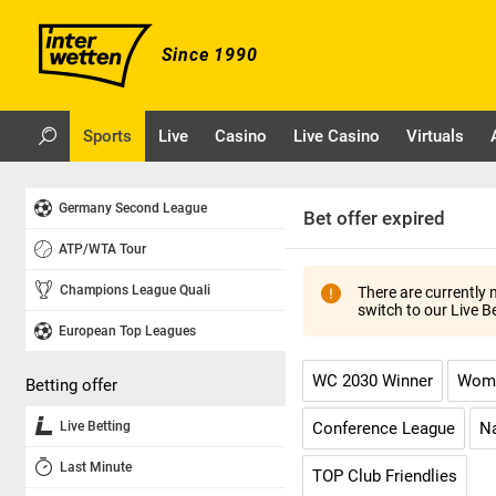
Since 1990
Sports
Live
Casino
Live Casino
Virtuals
Germany Second League
Bet offer expired
ATP/WTA Tour
Champions League Quali
There are currently 
switch to our Live B
European Top Leagues
WC 2030 Winner
Wome
Betting offer
Live Betting
Conference League
Na
Last Minute
TOP Club Friendlies