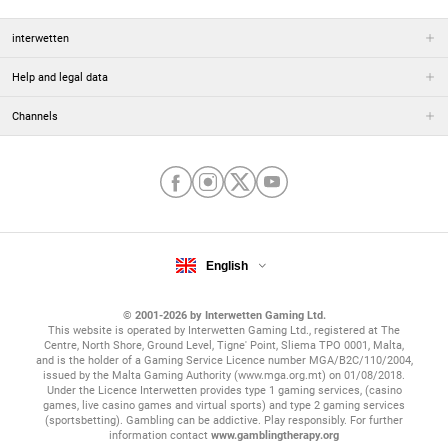
interwetten
Help and legal data
Channels
English
© 2001-2026 by Interwetten Gaming Ltd.
This website is operated by Interwetten Gaming Ltd., registered at The
Centre, North Shore, Ground Level, Tigne' Point, Sliema TPO 0001, Malta,
and is the holder of a Gaming Service Licence number MGA/B2C/110/2004,
issued by the Malta Gaming Authority (www.mga.org.mt) on 01/08/2018.
Under the Licence Interwetten provides type 1 gaming services, (casino
games, live casino games and virtual sports) and type 2 gaming services
(sportsbetting). Gambling can be addictive. Play responsibly. For further
information contact
www.gamblingtherapy.org