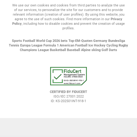
We use our own cookies and cookies from third parties to analyze the use
of our services, to personalize the site for our customers and to provide
relevant information (creation of user profiles). By using this website, you
agree to the use of such cookies. Find more information in our
Privacy
Policy
, including how to disable cookies and prevent the creation of usage
profiles.
Sports
Football
World Cup 2026 bets
Top-EM-Quoten
Germany Bundesliga
Tennis
Europa League
Formula 1
American Football
Ice Hockey
Cycling
Rugby
Champions League
Basketball
Baseball
Alpine skiing
Golf
Darts
CERTIFIED BY FIDUCERT
ISO/IEC 27001:2022
ID: KS-202501INT-918-1