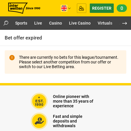
0
REGISTER
Sports
Live
Casino
Live Casino
Virtuals
App
Bet offer expired
There are currently no bets for this league/tournament.
Please select another competition from our offer or
switch to our Live Betting area.
Online pioneer with
more than 35 years of
experience
Fast and simple
deposits and
withdrawals