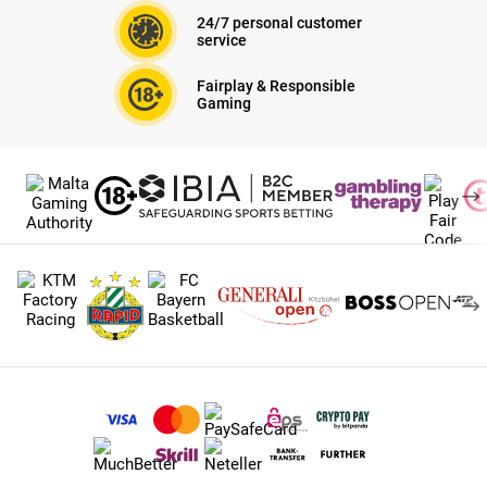
24/7 personal customer
service
Fairplay & Responsible
Gaming